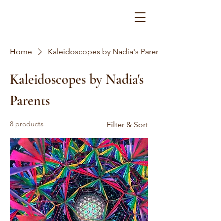
Home
Kaleidoscopes by Nadia's Parents
Kaleidoscopes by Nadia's
Parents
8 products
Filter & Sort