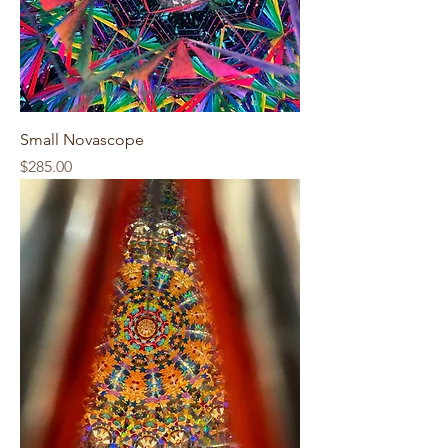
Small Novascope
Price
$285.00