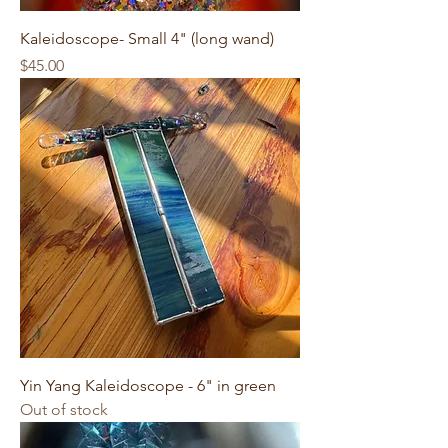
Kaleidoscope- Small 4" (long wand)
Price
$45.00
Yin Yang Kaleidoscope - 6" in green
Out of stock