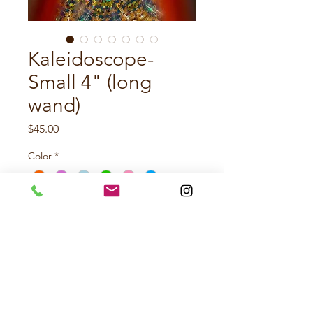
Kaleidoscope-
Small 4" (long
wand)
Price
$45.00
Color
*
Quantity
*
Add to Cart