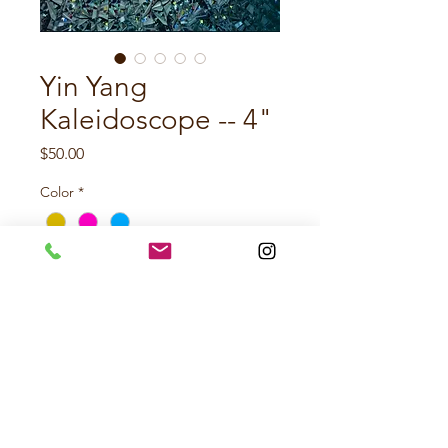
Yin Yang
Kaleidoscope -- 4"
Price
$50.00
Color
*
Quantity
*
Add to Cart