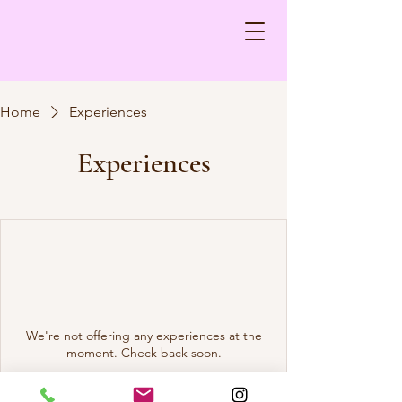
Home
Experiences
Experiences
We're not offering any experiences at the
moment. Check back soon.